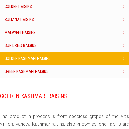
GOLDEN RAISINS
SULTANA RAISINS
MALAYERI RAISINS
SUN DRIED RAISINS
GOLDEN KASHMARI RAISINS
GREEN KASHMARI RAISINS
GOLDEN KASHMARI RAISINS
The product in process is from seedless grapes of the Vitis
vinifera variety. Kashmar raisins, also known as long raisins are