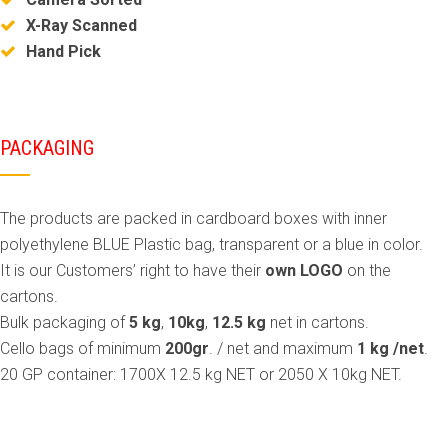
X-Ray Scanned
Hand Pick
PACKAGING
The products are packed in cardboard boxes with inner
polyethylene BLUE Plastic bag, transparent or a blue in color.
It is our Customers’ right to have their
own LOGO
on the
cartons.
Bulk packaging of
5 kg
,
10kg
,
12.5 kg
net in cartons.
Cello bags of minimum
200gr
. / net and maximum
1 kg /net
.
20 GP container: 1700X 12.5 kg NET or 2050 X 10kg NET.