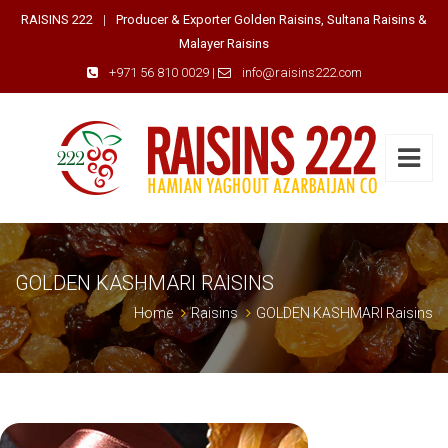
RAISINS 222
|
Producer & Exporter Golden Raisins, Sultana Raisins &
Malayer Raisins
+971 56 810 0029
|
info@raisins222.com
GOLDEN KASHMARI RAISINS
Home
Raisins
GOLDEN KASHMARI Raisins