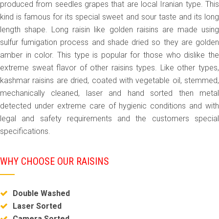
produced from seedles grapes that are local Iranian type. This
kind is famous for its special sweet and sour taste and its long
length shape. Long raisin like golden raisins are made using
sulfur fumigation process and shade dried so they are golden
amber in color. This type is popular for those who dislike the
extreme sweat flavor of other raisins types. Like other types,
kashmar raisins are dried, coated with vegetable oil, stemmed,
mechanically cleaned, laser and hand sorted then metal
detected under extreme care of hygienic conditions and with
legal and safety requirements and the customers special
specifications.
WHY CHOOSE OUR RAISINS
Double Washed
Laser Sorted
Camera Sorted