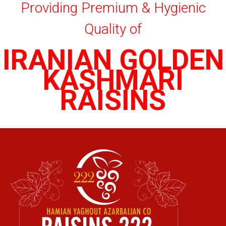
Providing Premium & Hygienic
Quality of
IRANIAN GOLDEN
KASHMARI
RAISINS