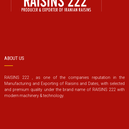
ABOUT US
RAISINS 222 , as one of the companies reputation in the
Manufacturing and Exporting of Raisins and Dates, with selected
and premium quality under the brand name of RAISINS 222 with
modern machinery & technology.